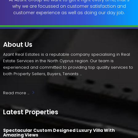
why we are focussed on customer satisfaction and
customer experience as well as doing our day job.
About Us
Azant Real Estates is a reputable company specialising in Real
Estate Services in the North Cyprus region. Our team is
experienced and committed to providing top quality services to
both Property Sellers, Buyers, Tenants ...
Read more ...
Latest Properties
Spectacular Custom Designed Luxury Villa With
Amazing Views