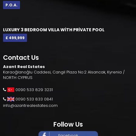
P.O.A.
LUXURY 3 BEDROOM VILLA WİTH PRİVATE POOL
£ 499,999
Contact Us
Azant Real Estates
Karaoğlanoğlu Caddesi, Cangil Plaza No:2 Alsancak, Kyrenia /
NORTH CYPRUS
0090 533 829 3231
0090 533 833 0841
info@azantrealestates.com
Follow Us
Facebook