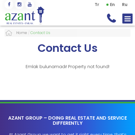
Tr
En
Ru
Home
/
Contact Us
Contact Us
Emlak bulunamadı! Property not found!
AZANT GROUP – DOING REAL ESTATE AND SERVICE
DIFFERENTLY
At Azant Group we want to get it right every time, that’s