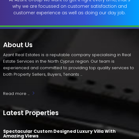
why we are focussed on customer satisfaction and
customer experience as well as doing our day job.
About Us
Azant Real Estates is a reputable company specialising in Real
Estate Services in the North Cyprus region. Our team is
experienced and committed to providing top quality services to
both Property Sellers, Buyers, Tenants ...
Read more ...
Latest Properties
Spectacular Custom Designed Luxury Villa With
Amazing Views