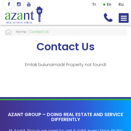
Tr
En
Ru
Home
/
Contact Us
Contact Us
Emlak bulunamadı! Property not found!
AZANT GROUP – DOING REAL ESTATE AND SERVICE
DIFFERENTLY
At Azant Group we want to get it right every time, that’s