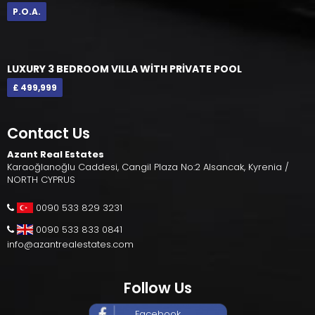
P.O.A.
LUXURY 3 BEDROOM VILLA WİTH PRİVATE POOL
£ 499,999
Contact Us
Azant Real Estates
Karaoğlanoğlu Caddesi, Cangil Plaza No:2 Alsancak, Kyrenia /
NORTH CYPRUS
0090 533 829 3231
0090 533 833 0841
info@azantrealestates.com
Follow Us
Facebook