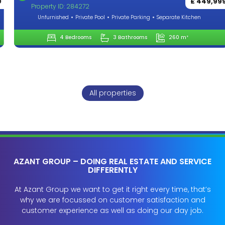
£ 449,999
Property ID: 284272
Unfurnished
Private Pool
Private Parking
Separate Kitchen
4 Bedrooms
3 Bathrooms
260 m²
All properties
AZANT GROUP – DOING REAL ESTATE AND SERVICE
DIFFERENTLY
At Azant Group we want to get it right every time, that’s
why we are focussed on customer satisfaction and
customer experience as well as doing our day job.