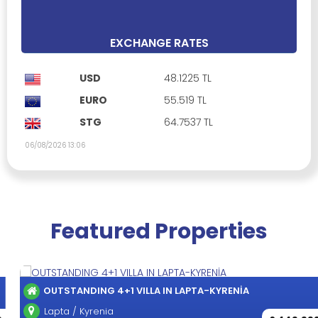
4 Bedrooms
5 Bathrooms
390 m²
EXCHANGE RATES
USD
48.1225 TL
EURO
55.519 TL
STG
64.7537 TL
06/08/2026 13:06
Featured Properties
OUTSTANDING 4+1 VILLA IN LAPTA-KYRENİA
Lapta / Kyrenia