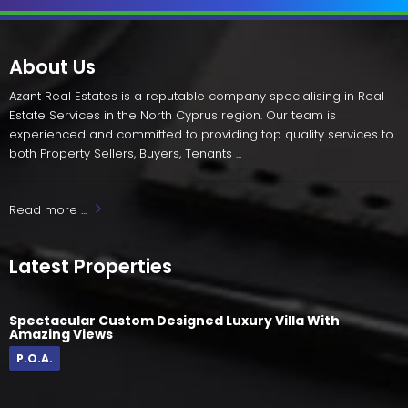
About Us
Azant Real Estates is a reputable company specialising in Real
Estate Services in the North Cyprus region. Our team is
experienced and committed to providing top quality services to
both Property Sellers, Buyers, Tenants ...
Read more ...
Latest Properties
Spectacular Custom Designed Luxury Villa With
Amazing Views
P.O.A.