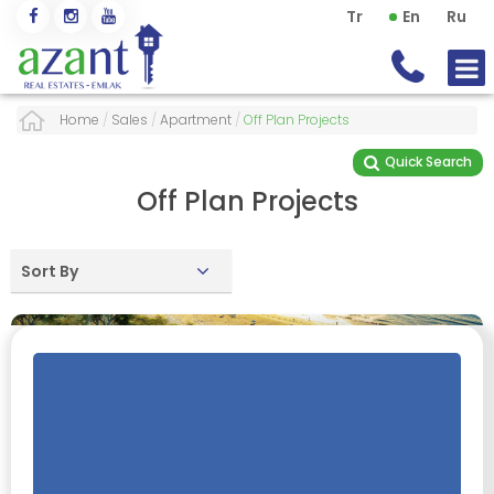
Tr
En
Ru
Home
/
Sales
/
Apartment
/
Off Plan Projects
Quick Search
Off Plan Projects
Sort By