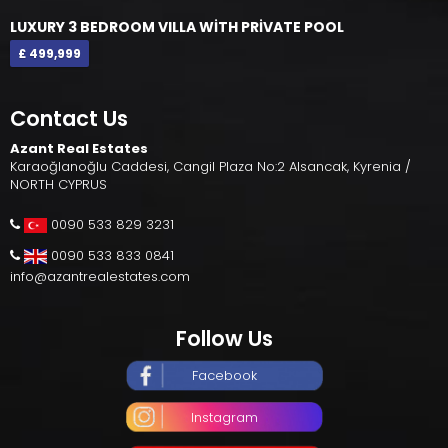
LUXURY 3 BEDROOM VILLA WİTH PRİVATE POOL
£ 499,999
Contact Us
Azant Real Estates
Karaoğlanoğlu Caddesi, Cangil Plaza No:2 Alsancak, Kyrenia /
NORTH CYPRUS
0090 533 829 3231
0090 533 833 0841
info@azantrealestates.com
Follow Us
Facebook
Instagram