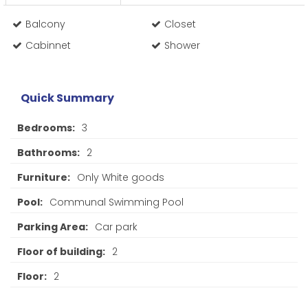
Balcony
Closet
Cabinnet
Shower
Quick Summary
Bedrooms:
3
Bathrooms:
2
Furniture:
Only White goods
Pool:
Communal Swimming Pool
Parking Area:
Car park
Floor of building:
2
Floor:
2