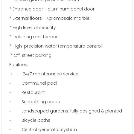
* Entrance door - aluminum panel door
* External floors - Karamosaic marble
* High level of security
* Including roof terrace
* High-precision water temperature control
* Off-street parking
Facilities:
• 24/7 maintenance service
• Communal pool
• Restaurant
• Sunbathing areas
• Landscaped gardens: fully designed & planted
• Bicycle paths
• Central generator system