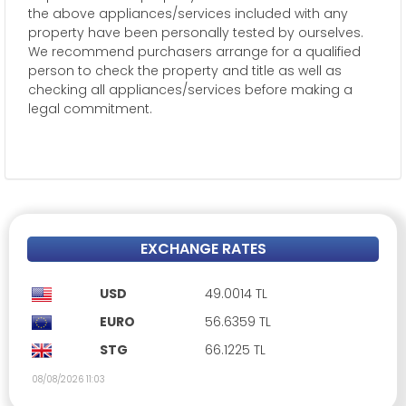
the above appliances/services included with any
property have been personally tested by ourselves.
We recommend purchasers arrange for a qualified
person to check the property and title as well as
checking all appliances/services before making a
legal commitment.
EXCHANGE RATES
USD
49.0014 TL
EURO
56.6359 TL
STG
66.1225 TL
08/08/2026 11:03