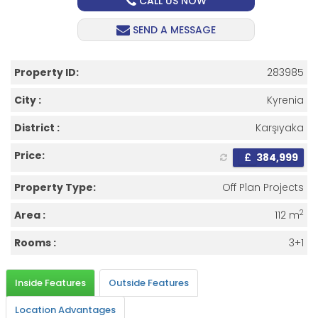
CALL US NOW
SEND A MESSAGE
Property ID:
283985
City :
Kyrenia
District :
Karşıyaka
Price:
£
384,999
Property Type:
Off Plan Projects
2
Area :
112 m
Rooms :
3+1
Inside Features
Outside Features
Location Advantages