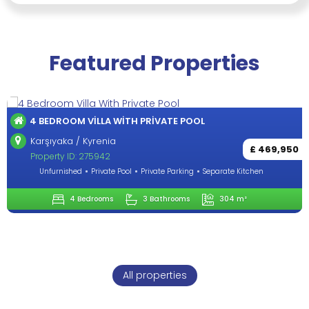
Featured Properties
OUTSTANDING 4+1 VILLA IN LAPTA-KYR
Lapta / Kyrenia
£ 469,950
Property ID: 284272
eparate Kitchen
Unfurnished
Private Pool
Private Parking
S
304 m²
4 Bedrooms
3 Bathrooms
All properties