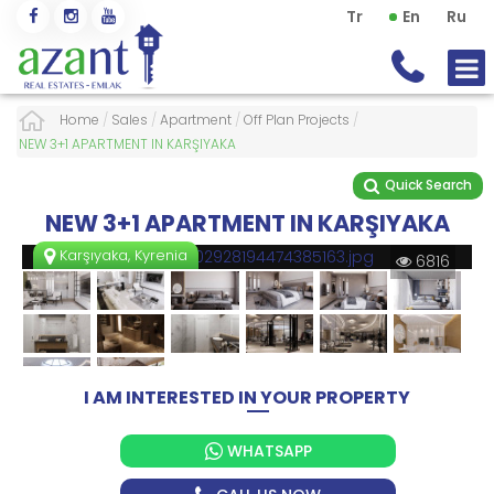
Tr
En
Ru
Home
/
Sales
/
Apartment
/
Off Plan Projects
/
NEW 3+1 APARTMENT IN KARŞIYAKA
Quick Search
NEW 3+1 APARTMENT IN KARŞIYAKA
Karşıyaka, Kyrenia
6816
I AM INTERESTED IN YOUR PROPERTY
WHATSAPP