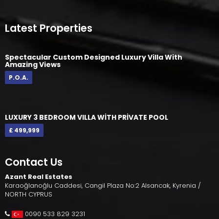
Latest Properties
Spectacular Custom Designed Luxury Villa With
Amazing Views
P.O.A.
LUXURY 3 BEDROOM VILLA WİTH PRİVATE POOL
£ 499,999
Contact Us
Azant Real Estates
Karaoğlanoğlu Caddesi, Cangil Plaza No:2 Alsancak, Kyrenia /
NORTH CYPRUS
0090 533 829 3231