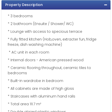
Property Description
* 3 bedrooms
* 2 bathroom (Ensuite / Shower/ WC)
* Lounge with access to specious terrace
* Fully fitted kitchen (Hob,oven, extracter fun, fridge
freeze, dish washing machine)
* AC unit in each room
* Internal doors - American pressed wood
* Ceramic flooring throughout, ceramic tiles to
bedrooms
* Built-in wardrobe in bedroom
* All cabinets are made of high gloss
* Staircases with aluminum hand rails
* Total area 111.7 m²
* Double glazed plastic windows