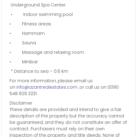
Underground Spa Center:
• Indoor swimming pool
• Fitness areas
• Hammam
• Sauna
• Massage and relaxing room
• Minibar
* Distance to sea – 0.6 km
For more information, please email us
on
info@azantrealestates.com
;or call us on 0090
548 829 3231.
Disclaimer
These details are provided and intend to give a fair
description of the property but the accuracy cannot
be guaranteed, and they do not constitute an offer of
contract. Purchasers must rely on their own
inspection of the property and title deeds. None of