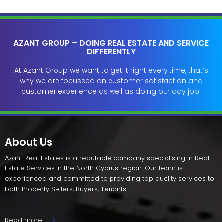
AZANT GROUP – DOING REAL ESTATE AND SERVICE
DIFFERENTLY
At Azant Group we want to get it right every time, that’s
why we are focussed on customer satisfaction and
customer experience as well as doing our day job.
About Us
Azant Real Estates is a reputable company specialising in Real
Estate Services in the North Cyprus region. Our team is
experienced and committed to providing top quality services to
both Property Sellers, Buyers, Tenants ...
Read more ...