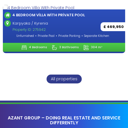
OUTSTANDING 4+1 VILLA IN LAPTA-KYRENİA
Lapta / Kyrenia
£ 469,950
Property ID: 284272
 Kitchen
Unfurnished
Private Pool
Private Parking
Separate
 m²
4 Bedrooms
3 Bathrooms
260
All properties
AZANT GROUP – DOING REAL ESTATE AND SERVICE
DIFFERENTLY