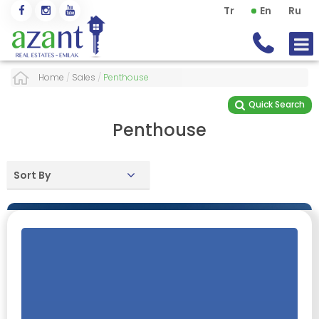
Tr
En
Ru
Home
/
Sales
/
Penthouse
Quick Search
Penthouse
Sort By