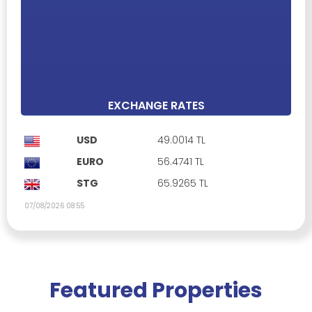
Alsancak, Kyrenia
£ 549,999
Property ID: 467004
Full furnished
Communal Swimming Pool
Car park
Open plan kitchen
3 Bedrooms
2 Bathrooms
171 m²
EXCHANGE RATES
USD
49.0014 TL
EURO
56.4741 TL
STG
65.9265 TL
07/08/2026 08:55
Featured Properties