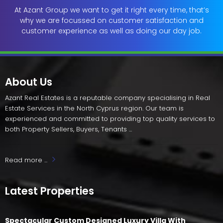
At Azant Group we want to get it right every time, that’s
why we are focussed on customer satisfaction and
customer experience as well as doing our day job.
About Us
Azant Real Estates is a reputable company specialising in Real
Estate Services in the North Cyprus region. Our team is
experienced and committed to providing top quality services to
both Property Sellers, Buyers, Tenants ...
Read more ...
Latest Properties
Spectacular Custom Designed Luxury Villa With