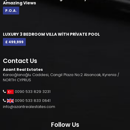
Amazing Views
P.O.A.
LUXURY 3 BEDROOM VILLA WİTH PRİVATE POOL
£ 499,999
Contact Us
Azant Real Estates
Karaoğlanoğlu Caddesi, Cangil Plaza No:2 Alsancak, Kyrenia /
NORTH CYPRUS
0090 533 829 3231
0090 533 833 0841
info@azantrealestates.com
Follow Us