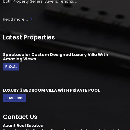
both Property Sellers, Buyers, Tenants ...
Read more ...
Latest Properties
Spectacular Custom Designed Luxury Villa With
Amazing Views
P.O.A.
LUXURY 3 BEDROOM VILLA WİTH PRİVATE POOL
£ 499,999
Contact Us
Azant Real Estates