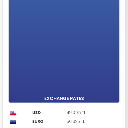
ENTIRE BUILDING FOR SALE IN KYRENIA CENTER ,4 UNITS
2+1 APARTMENTS
Girne Merkez, Kyrenia
£ 1
Property ID: 476531
Unfurnished
Car park
Open plan kitchen
2 Bedrooms
1 Bathroom
90 m²
EXCHANGE RATES
USD
49.0175 TL
EURO
56.625 TL