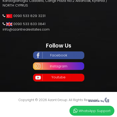
Karaoğlanoğlu Caddesi, Cangil Plaza No:2 Alsancak, Kyrenia /
NORTH CYPRUS
0090 533 829 3231
0090 533 833 0841
info@azantrealestates.com
Follow Us
Facebook
Instagram
Youtube
Copyright © 2026 Azant Group. All Rights Reserved.
WhatsApp Support