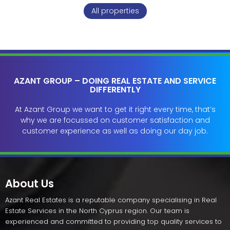
All properties
AZANT GROUP – DOING REAL ESTATE AND SERVICE
DIFFERENTLY
At Azant Group we want to get it right every time, that’s
why we are focussed on customer satisfaction and
customer experience as well as doing our day job.
About Us
Azant Real Estates is a reputable company specialising in Real
Estate Services in the North Cyprus region. Our team is
experienced and committed to providing top quality services to