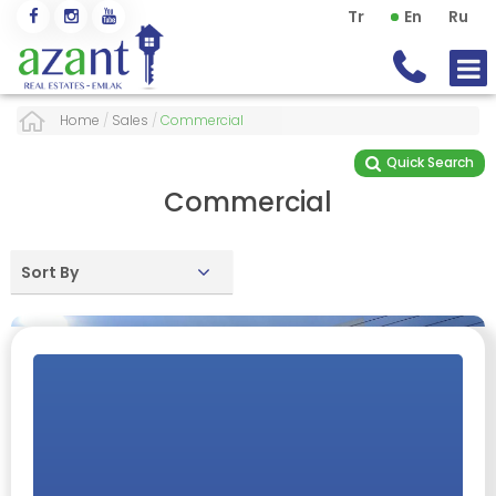
Tr
En
Ru
Home
/
Sales
/
Commercial
Quick Search
Commercial
Sort By