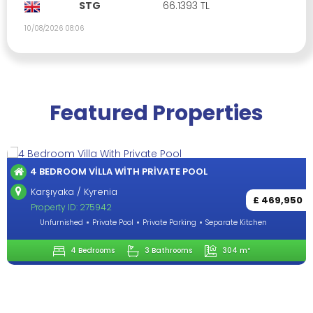
STG
66.1393 TL
10/08/2026 08:06
Featured Properties
4 BEDROOM VILLA WITH PRIVATE POOL
Karşıyaka / Kyrenia
£ 469,950
Property ID: 275942
Unfurnished
Private Pool
Private Parking
Separate Kitchen
4 Bedrooms
3 Bathrooms
304 m²